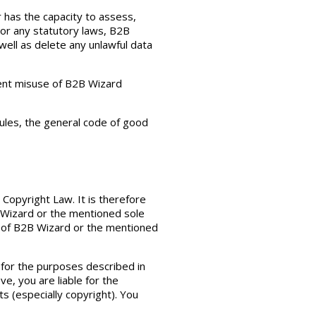
r has the capacity to assess,
 or any statutory laws, B2B
well as delete any unlawful data
vent misuse of B2B Wizard
rules, the general code of good
 Copyright Law. It is therefore
B Wizard or the mentioned sole
ht of B2B Wizard or the mentioned
 for the purposes described in
, you are liable for the
s (especially copyright). You