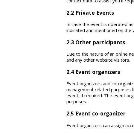
contact data to assist you if requ
2.2 Private Events
In case the event is operated as a
indicated and mentioned on the w
2.3 Other participants
Due to the nature of an online n
and any other website visitors.
2.4 Event organizers
Event organizers and co-organize
management related purposes like
event, if required. The event or
purposes.
2.5 Event co-organizer
Event organizers can assign acc