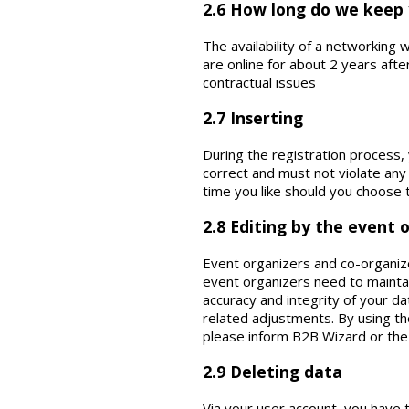
2.6 How long do we keep
The availability of a networking
are online for about 2 years aft
contractual issues
2.7 Inserting
During the registration process,
correct and must not violate any
time you like should you choose 
2.8 Editing by the event 
Event organizers and co-organize
event organizers need to maintai
accuracy and integrity of your da
related adjustments. By using th
please inform B2B Wizard or the
2.9 Deleting data
Via your user account, you have t