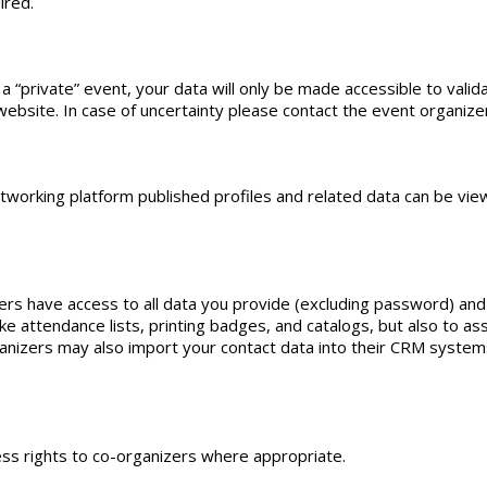
ired.
 “private” event, your data will only be made accessible to validat
ebsite. In case of uncertainty please contact the event organizers
etworking platform published profiles and related data can be vie
rs have access to all data you provide (excluding password) and
 attendance lists, printing badges, and catalogs, but also to as
ganizers may also import your contact data into their CRM systems
ess rights to co-organizers where appropriate.