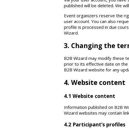
published will be deleted. We wi
Event organizers reserve the rig
user account. You can also reques
profile is processed in due cour
Wizard.
3. Changing the ter
B2B Wizard may modify these term
prior to its effective date on t
B2B Wizard website for any updat
4. Website content
4.1 Website content
Information published on B2B Wi
Wizard websites may contain link
4.2 Participant’s profiles