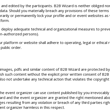
d and edited by the participants. B2B Wizard is neither obliged no
data. Should you materially breach any provisions of these terms
rarily or permanently lock your profile and or event websites as 
tform.
o deploy adequate technical and organizational measures to pre
on-authorized persons).
r platform or website shall adhere to operating, legal or ethical 
public order.
, images, pdfs and similar content of B2B Wizard are protected by
lish such content without the explicit prior written consent of B2
 also not undertake any technical action that violates the copyrig
he event organizer can use content published by you irrevocably
rd and the event organizer are granted the right mentioned above
 resulting from any violation or breach of any third parties right
ent organizer harmless in this respect.