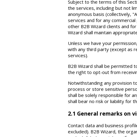
Subject to the terms of this Sec
the services, including but not li
anonymous basis (collectively, "
services and for any commercial 
other B2B Wizard clients and for
Wizard shall maintain appropriat
Unless we have your permission, B
with any third party (except as 
services).
B2B Wizard shall be permitted t
the right to opt-out from receiv
Notwithstanding any provision t
process or store sensitive perso
shall be solely responsible for 
shall bear no risk or liability for
2.1 General remarks on vis
Contact data and business profile
excluded). B2B Wizard, the organ