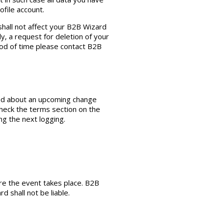
ofile account.
shall not affect your B2B Wizard
y, a request for deletion of your
iod of time please contact B2B
fied about an upcoming change
check the terms section on the
ng the next logging.
re the event takes place. B2B
 shall not be liable.