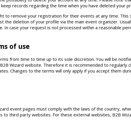
ll keep records regarding the time when you have deleted your pr
ht to remove your registration for their events at any time. This 
t the deletion of your profile via the main event organizer. Usuall
se. In case your request is not processed within a reasonable per
ms of use
s from time to time up to its sole discretion. You will be noti
he B2B Wizard website. Therefore it is recommended to regularly 
es. Changes to the terms will only apply if you accept them duri
zard event pages must comply with the laws of the country, whe
s to third party websites. For these external websites, B2B Wizard