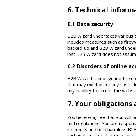
6. Technical inform
6.1 Data security
B2B Wizard undertakes various t
includes measures such as firewa
backed-up and B2B Wizard underta
lost B2B Wizard does not assume a
6.2 Disorders of online ac
B2B Wizard cannot guarantee const
that may exist or for any costs, 
any inability to access the websi
7. Your obligations
You hereby agree that you will o
and regulations. You are respons
indemnify and hold harmless B2B 
technical charges that may arise