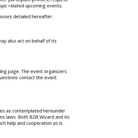
topic related upcoming events.
rposes detailed hereafter.
y also act on behalf of its
ding page. The event organizers
 questions contact the event
vices as contemplated hereunder
ons laws. Both B2B Wizard and its
such help and cooperation as is