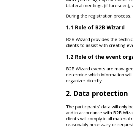
bilateral meetings (if foreseen),
During the registration process,
1.1 Role of B2B Wizard
B2B Wizard provides the technica
clients to assist with creating ev
1.2 Role of the event org
B2B Wizard events are managed b
determine which information will 
organizer directly.
2. Data protection
The participants' data will only
and in accordance with B2B Wizar
clients will comply in all materia
reasonably necessary or request