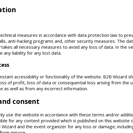
ation
echnical measures in accordance with data protection law to pre
lls, anti-hacking programs and, other security measures. The da
kes all necessary measures to avoid any loss of data. In the ver
ny liability for any lost data.
cess
ant accessibility or functionality of the website. B2B Wizard shal
loss of profit, loss of data or consequential loss arising from the
te as well as from any incorrect information.
 and consent
nly use the website in accordance with these terms and/or additi
ible for any content provided which is published on this website 
Wizard and the event organizer for any loss or damage, including 
 from misuse.