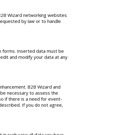
, B2B Wizard networking websites
 requested by law or to handle
on forms. Inserted data must be
 edit and modify your data at any
y enhancement. B2B Wizard and
ht be necessary to assess the
o if there is a need for event-
escribed. If you do not agree,
t in such case all data you have