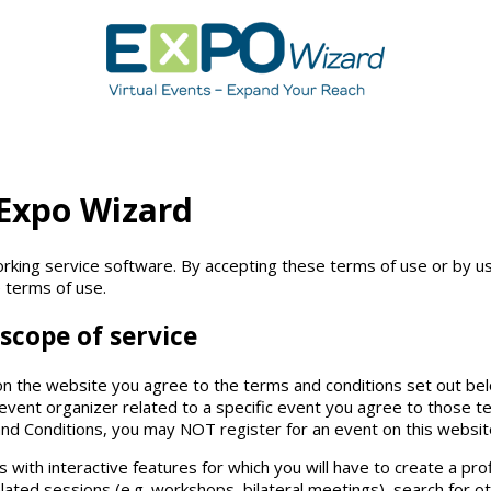
 Expo Wizard
king service software. By accepting these terms of use or by us
 terms of use.
scope of service
n the website you agree to the terms and conditions set out belo
event organizer related to a specific event you agree to those ter
nd Conditions, you may NOT register for an event on this website
 with interactive features for which you will have to create a prof
lated sessions (e.g. workshops, bilateral meetings), search for ot