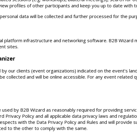
 view profiles of other participants and keep you up to date with 
 personal data will be collected and further processed for the pu
l platform infrastructure and networking software. B2B Wizard ma
ent sites.
anizer
y our clients (event organizations) indicated on the event’s lan
be collected and will be online accessible. For any event related
 be used by B2B Wizard as reasonably required for providing ser
d Privacy Policy and all applicable data privacy laws and regulati
l respects with the Data Privacy Policy and Rules and will provide 
ed to the other to comply with the same.