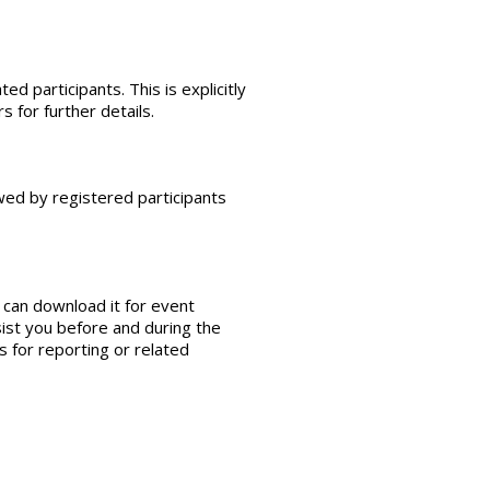
ed participants. This is explicitly
 for further details.
wed by registered participants
 can download it for event
sist you before and during the
 for reporting or related