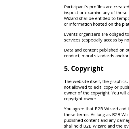
Participant’s profiles are create
inspect or examine any of these 
Wizard shall be entitled to tempo
or information hosted on the pla
Events organizers are obliged t
services (especially access by n
Data and content published on ou
conduct, moral standards and/or 
5. Copyright
The website itself, the graphics
not allowed to edit, copy or pub
owner of the copyright. You will
copyright owner.
You agree that B2B Wizard and t
these terms. As long as B2B Wiza
published content and any damages
shall hold B2B Wizard and the ev