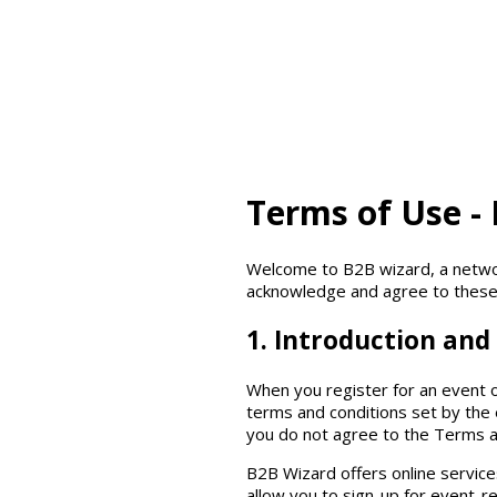
Terms of Use -
Welcome to B2B wizard, a networ
acknowledge and agree to these
1. Introduction and 
When you register for an event o
terms and conditions set by the 
you do not agree to the Terms a
B2B Wizard offers online services
allow you to sign-up for event-re