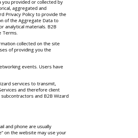
a you provided or collected by
torical, aggregated and
d Privacy Policy to provide the
ion of the Aggregate Data to
r analytical materials. B2B
se Terms.
rmation collected on the site
ses of providing you the
networking events. Users have
zard services to transmit,
Services and therefore client
 or subcontractors and B2B Wizard
ail and phone are usually
ge” on the website may use your