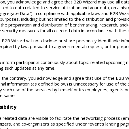
tion, you acknowledge and agree that B2B Wizard may use all dat
mited to data related to service utilization and your data, on a his
Aggregate Data") in compliance with applicable laws and B2B Wizar
purposes, including but not limited to the distribution and provis
 the preparation and distribution of benchmarking, research, and/o
e security measures for all collected data in accordance with the
2B Wizard will not disclose or share personally identifiable info
required by law, pursuant to a governmental request, or for purpo
o inform participants continuously about topic-related upcoming 
ing such updates at any time.
o the contrary, you acknowledge and agree that use of the B2B Wi
nal information (as defined below) is unnecessary for use of the 
any such use of the services by himself or its employees, agents
 the same.
ibility
 related data are visible to facilitate the networking process (em
izers, and co-organizers as specified under “event’s landing pa