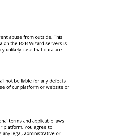
vent abuse from outside. This
ta on the B2B Wizard servers is
y unlikely case that data are
l not be liable for any defects
 use of our platform or website or
onal terms and applicable laws
or platform. You agree to
any legal, administrative or