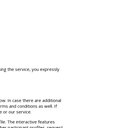
ing the service, you expressly
w. In case there are additional
ms and conditions as well. If
 or our service.
ile. The interactive features
her participant profiles, request