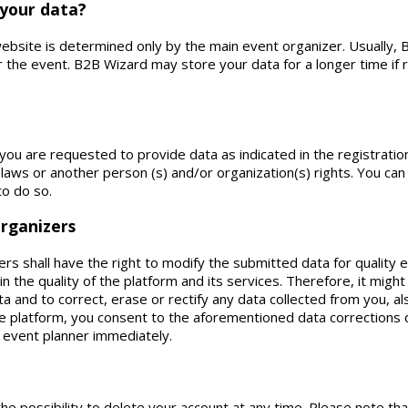
 your data?
 website is determined only by the main event organizer. Usually
er the event. B2B Wizard may store your data for a longer time if
 you are requested to provide data as indicated in the registrati
 laws or another person (s) and/or organization(s) rights. You can
to do so.
organizers
rs shall have the right to modify the submitted data for qualit
n the quality of the platform and its services. Therefore, it mig
ta and to correct, erase or rectify any data collected from you, als
e platform, you consent to the aforementioned data corrections d
 event planner immediately.
he possibility to delete your account at any time. Please note tha